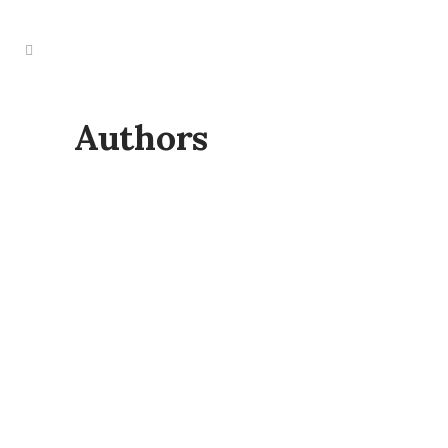
Authors
THE 2025 AUTHORS SHOWCASE &
NETWORKING EVENT
On Saturday 25 October, from 12 pm –
5 pm, The Jolly Farmers in Enfield will
come alive with creativity, connection,
and inspiration for this year’s Authors