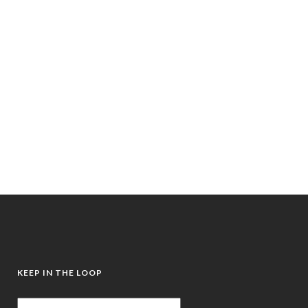
Written by Frances Bentley, Mentor,
Mindset Coach, Somatic Energy Healer,
Clinical Breathwork Coach, and
survivor of childhood abuse, this book
combines a real-life survival story
with...
24 September, 2025
/
0
Comments
KEEP IN THE LOOP