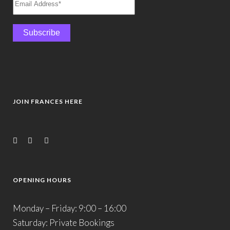
JOIN FRANCES HERE
OPENING HOURS
Monday – Friday: 9:00 – 16:00
Saturday: Private Bookings