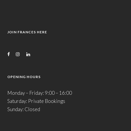
JOIN FRANCES HERE
OPENING HOURS
Monday – Friday: 9:00 – 16:00
Saturday: Private Bookings
Sunday: Closed