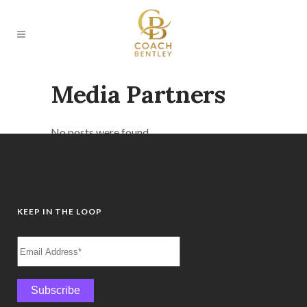
Media Partners
No posts were found.
KEEP IN THE LOOP