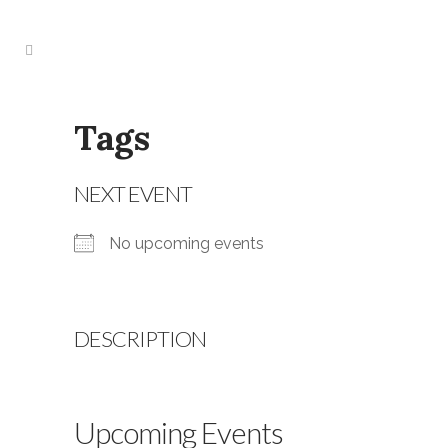
Tags
NEXT EVENT
No upcoming events
DESCRIPTION
Upcoming Events