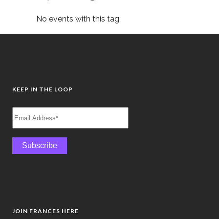
No events with this tag
KEEP IN THE LOOP
JOIN FRANCES HERE