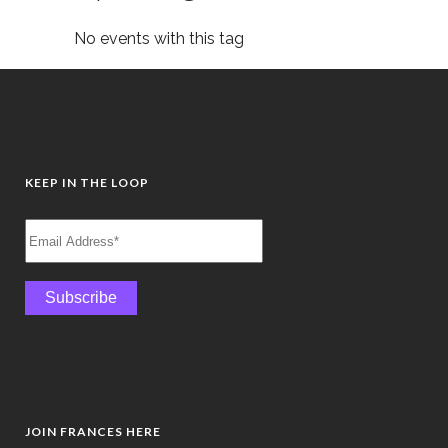
No events with this tag
KEEP IN THE LOOP
JOIN FRANCES HERE