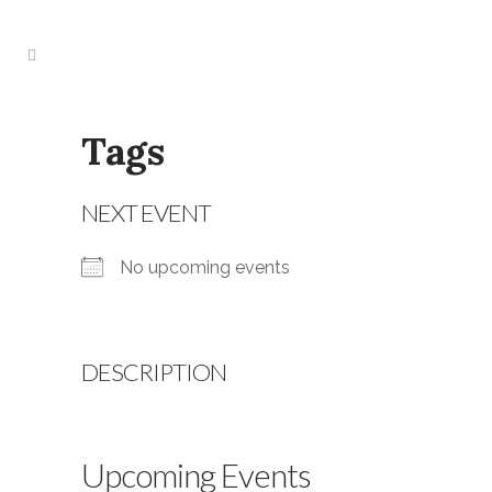
Tags
NEXT EVENT
No upcoming events
DESCRIPTION
Upcoming Events