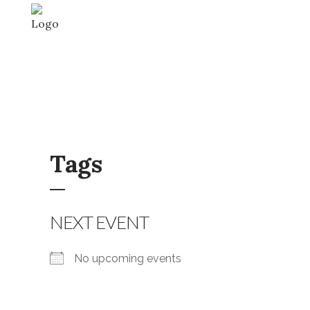
Tags
NEXT EVENT
No upcoming events