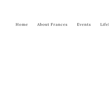
Home
About Frances
Events
Life