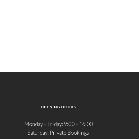
OPENING HOURS
Monday – Friday: 9:00 – 16:00
Saturday: Private Bookings