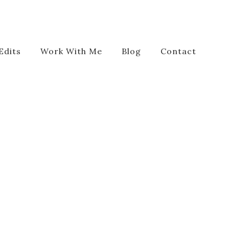
Edits
Work With Me
Blog
Contact