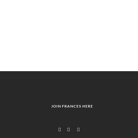
JOIN FRANCES HERE