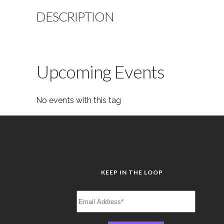
DESCRIPTION
Upcoming Events
No events with this tag
KEEP IN THE LOOP