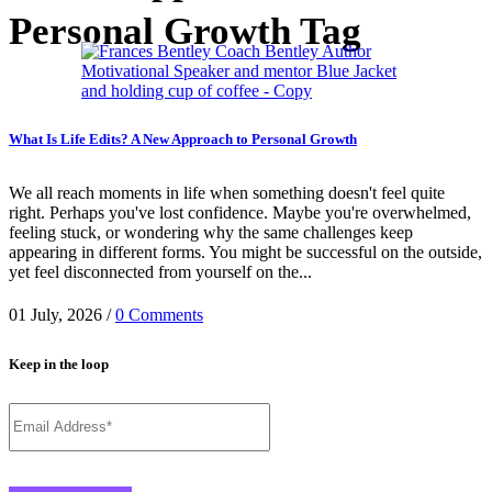
Personal Growth Tag
What Is Life Edits? A New Approach to Personal Growth
We all reach moments in life when something doesn't feel quite
right. Perhaps you've lost confidence. Maybe you're overwhelmed,
feeling stuck, or wondering why the same challenges keep
appearing in different forms. You might be successful on the outside,
yet feel disconnected from yourself on the...
01 July, 2026
/
0 Comments
Keep in the loop