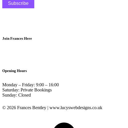
Join Frances Here
Opening Hours
Monday – Friday: 9:00 – 16:00
Saturday: Private Bookings
Sunday: Closed
© 2026 Frances Bentley | www.lucyswebdesigns.co.uk