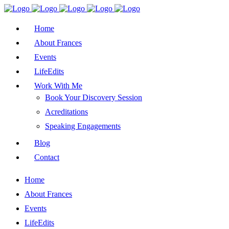
Home
About Frances
Events
LifeEdits
Work With Me
Book Your Discovery Session
Acreditations
Speaking Engagements
Blog
Contact
Home
About Frances
Events
LifeEdits