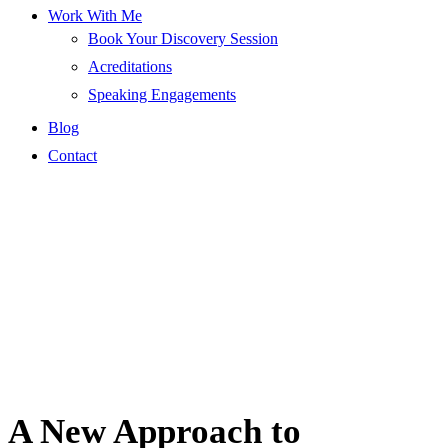
Work With Me
Book Your Discovery Session
Acreditations
Speaking Engagements
Blog
Contact
A New Approach to