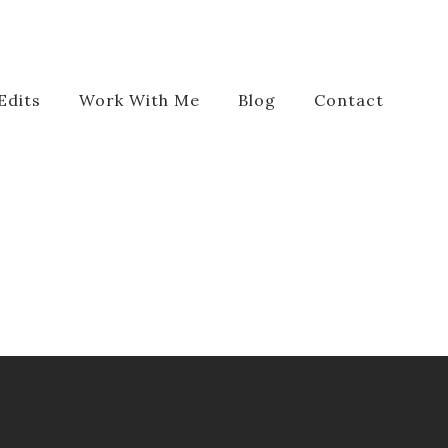
Edits
Work With Me
Blog
Contact