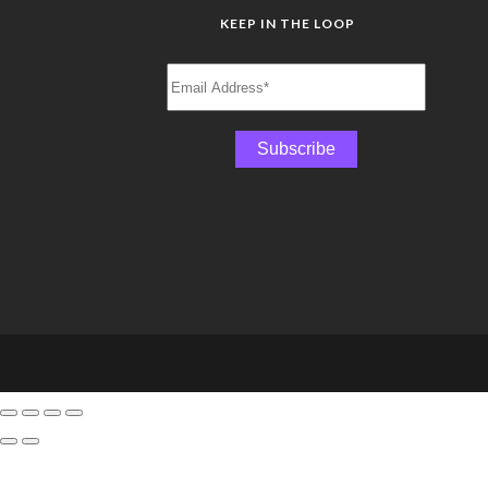
KEEP IN THE LOOP