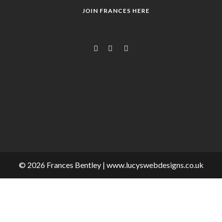
JOIN FRANCES HERE
© 2026 Frances Bentley | www.lucyswebdesigns.co.uk