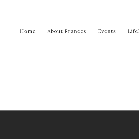
Home
About Frances
Events
Life