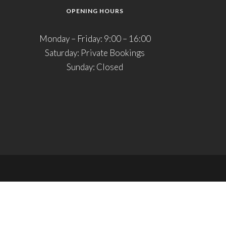
OPENING HOURS
Monday – Friday: 9:00 – 16:00
Saturday: Private Bookings
Sunday: Closed