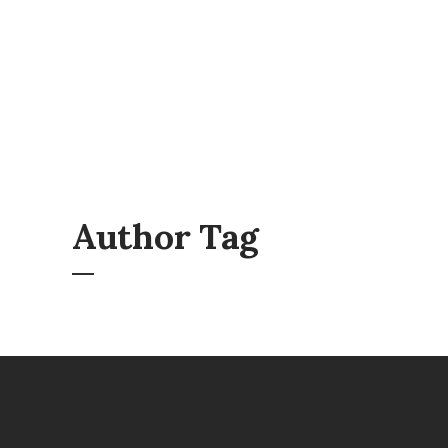
Author Tag