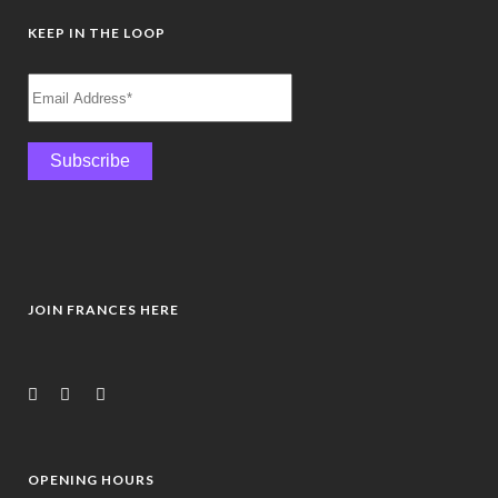
KEEP IN THE LOOP
JOIN FRANCES HERE
OPENING HOURS