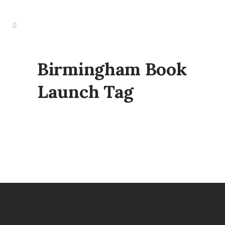
Birmingham Book
Launch Tag
BIRMINGHAM BOOK LAUNCH
29 January, 2025
/
0 Comments