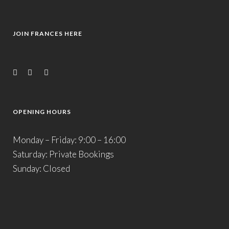
JOIN FRANCES HERE
OPENING HOURS
Monday – Friday: 9:00 – 16:00
Saturday: Private Bookings
Sunday: Closed