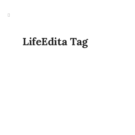
LifeEdita Tag
TRANSFORM & REVEAL – MINI RETREAT
WITH FRANCES BENTLEY & NUX
PHOTOGRAPHY
Set in a beautiful yurt within a peaceful
orchard in Northaw, Hertfordshire, this
intimate retreat is designed to gently
support your mind, body, and soul. (Full
address provided after booking.) The
day begins at Northaw Orchard, set