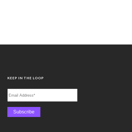
away from the noise. Guided by
Frances Bentley, you’ll...
28 June, 2026
/
0 Comments
KEEP IN THE LOOP